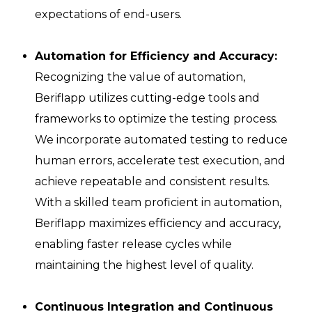
expectations of end-users.
Automation for Efficiency and Accuracy:
Recognizing the value of automation,
Beriflapp utilizes cutting-edge tools and
frameworks to optimize the testing process.
We incorporate automated testing to reduce
human errors, accelerate test execution, and
achieve repeatable and consistent results.
With a skilled team proficient in automation,
Beriflapp maximizes efficiency and accuracy,
enabling faster release cycles while
maintaining the highest level of quality.
Continuous Integration and Continuous