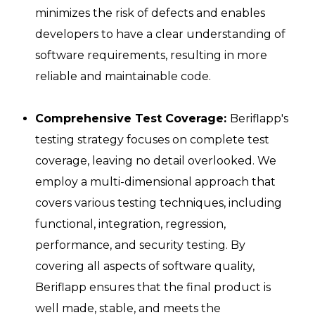
minimizes the risk of defects and enables
developers to have a clear understanding of
software requirements, resulting in more
reliable and maintainable code.
Comprehensive Test Coverage:
Beriflapp's
testing strategy focuses on complete test
coverage, leaving no detail overlooked. We
employ a multi-dimensional approach that
covers various testing techniques, including
functional, integration, regression,
performance, and security testing. By
covering all aspects of software quality,
Beriflapp ensures that the final product is
well made, stable, and meets the