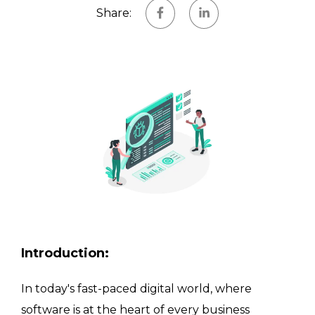
Share
:
Introduction
:
In today's fast-paced digital world, where
software is at the heart of every business