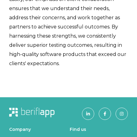
ensures that we understand their needs,
address their concerns, and work together as
partners to achieve successful outcomes. By
harnessing these strengths, we consistently
deliver superior testing outcomes, resulting in
high-quality software products that exceed our
clients' expectations.
Company
Find us