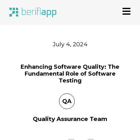
July
4, 2024
Enhancing Software Quality: The
Fundamental Role of Software
Testing
QA
Quality Assurance Team