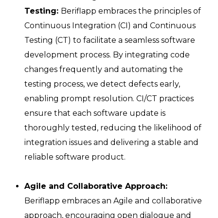
Testing:
Beriflapp embraces the principles of
Continuous Integration (CI) and Continuous
Testing (CT) to facilitate a seamless software
development process. By integrating code
changes frequently and automating the
testing process, we detect defects early,
enabling prompt resolution. CI/CT practices
ensure that each software update is
thoroughly tested, reducing the likelihood of
integration issues and delivering a stable and
reliable software product.
Agile and Collaborative Approach:
Beriflapp embraces an Agile and collaborative
approach, encouraging open dialogue and