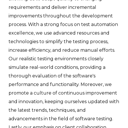
requirements and deliver incremental
improvements throughout the development
process. With a strong focus on test automation
excellence, we use advanced resources and
technologies to simplify the testing process,
increase efficiency, and reduce manual efforts.
Our realistic testing environments closely
simulate real-world conditions, providing a
thorough evaluation of the software's
performance and functionality. Moreover, we
promote a culture of continuous improvement
and innovation, keeping ourselves updated with
the latest trends, techniques, and
advancements in the field of software testing.
Lastly, our emphasis on client collaboration