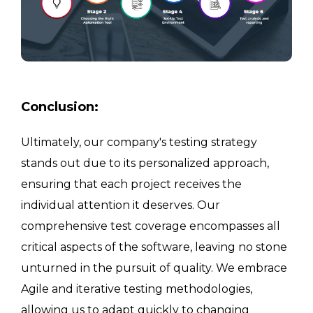
Conclusion:
Ultimately, our company's testing strategy
stands out due to its personalized approach,
ensuring that each project receives the
individual attention it deserves. Our
comprehensive test coverage encompasses all
critical aspects of the software, leaving no stone
unturned in the pursuit of quality. We embrace
Agile and iterative testing methodologies,
allowing us to adapt quickly to changing