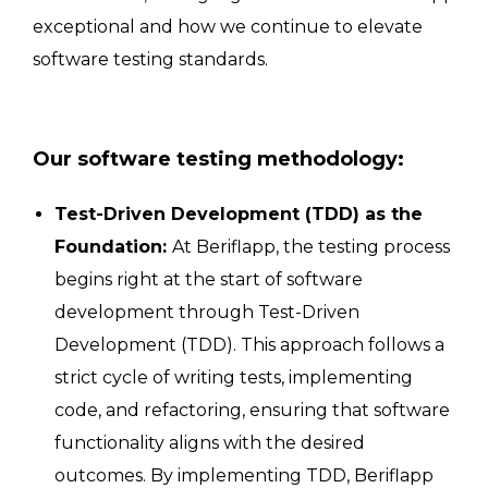
exceptional and how we continue to elevate
software testing standards.
Our software testing methodology:
Test-Driven Development (TDD) as the
Foundation:
At Beriflapp, the testing process
begins right at the start of software
development through Test-Driven
Development (TDD). This approach follows a
strict cycle of writing tests, implementing
code, and refactoring, ensuring that software
functionality aligns with the desired
outcomes. By implementing TDD, Beriflapp