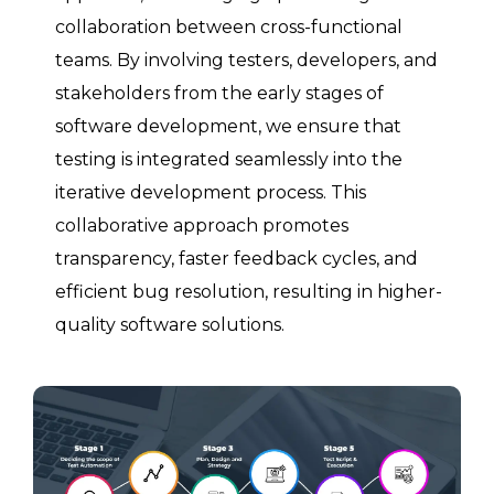
collaboration between cross-functional
teams. By involving testers, developers, and
stakeholders from the early stages of
software development, we ensure that
testing is integrated seamlessly into the
iterative development process. This
collaborative approach promotes
transparency, faster feedback cycles, and
efficient bug resolution, resulting in higher-
quality software solutions.