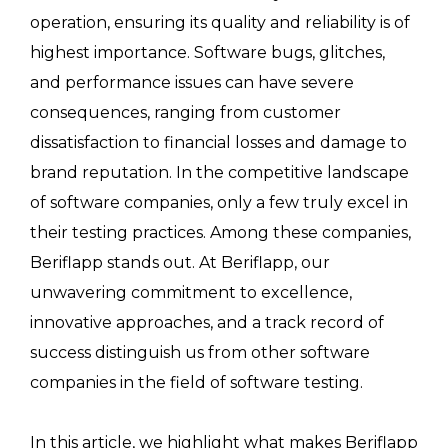
operation, ensuring its quality and reliability is of
highest importance. Software bugs, glitches,
and performance issues can have severe
consequences, ranging from customer
dissatisfaction to financial losses and damage to
brand reputation. In the competitive landscape
of software companies, only a few truly excel in
their testing practices. Among these companies,
Beriflapp stands out. At Beriflapp, our
unwavering commitment to excellence,
innovative approaches, and a track record of
success distinguish us from other software
companies in the field of software testing.
In this article, we highlight what makes Beriflapp