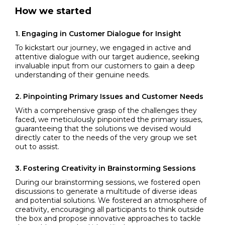
How we started
1.
Engaging in Customer Dialogue for Insight
To kickstart our journey, we engaged in active and
attentive dialogue with our target audience, seeking
invaluable input from our customers to gain a deep
understanding of their genuine needs.
2.
Pinpointing Primary Issues and Customer Needs
With a comprehensive grasp of the challenges they
faced, we meticulously pinpointed the primary issues,
guaranteeing that the solutions we devised would
directly cater to the needs of the very group we set
out to assist.
3.
Fostering Creativity in Brainstorming Sessions
During our brainstorming sessions, we fostered open
discussions to generate a multitude of diverse ideas
and potential solutions. We fostered an atmosphere of
creativity, encouraging all participants to think outside
the box and propose innovative approaches to tackle