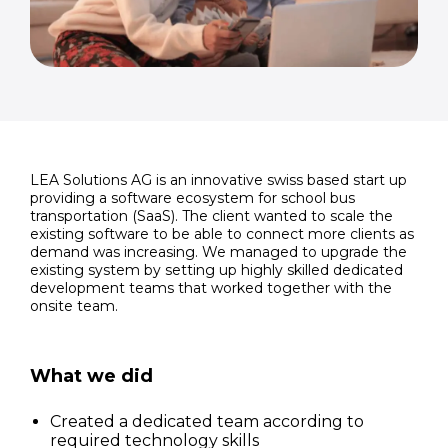
LEA Solutions AG is an innovative swiss based start up
providing a software ecosystem for school bus
transportation (SaaS). The client wanted to scale the
existing software to be able to connect more clients as
demand was increasing. We managed to upgrade the
existing system by setting up highly skilled dedicated
development teams that worked together with the
onsite team.
What we did
Created a dedicated team according to
required technology skills