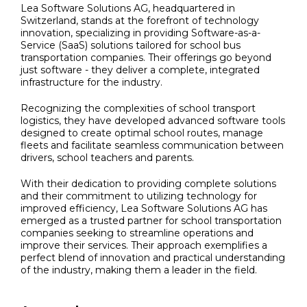
Lea Software Solutions AG, headquartered in
Switzerland, stands at the forefront of technology
innovation, specializing in providing Software-as-a-
Service (SaaS) solutions tailored for school bus
transportation companies. Their offerings go beyond
just software - they deliver a complete, integrated
infrastructure for the industry.
Recognizing the complexities of school transport
logistics, they have developed advanced software tools
designed to create optimal school routes, manage
fleets and facilitate seamless communication between
drivers, school teachers and parents.
With their dedication to providing complete solutions
and their commitment to utilizing technology for
improved efficiency, Lea Software Solutions AG has
emerged as a trusted partner for school transportation
companies seeking to streamline operations and
improve their services. Their approach exemplifies a
perfect blend of innovation and practical understanding
of the industry, making them a leader in the field.