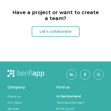
Have a project or want to create
a team?
Let's collaborate!
Company
Find us
About us
In Switzerland
Our Work
Technoparkstrasse 1
Services
8005
Zurich