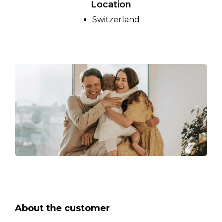
Location
Switzerland
About the customer