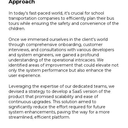
Approach
In today's fast-paced world, it's crucial for school
transportation companies to efficiently plan their bus
tours while ensuring the safety and convenience of the
children.
Once we immersed ourselves in the client's world
through comprehensive onboarding, customer
interviews, and consultations with various developers
and system engineers, we gained a profound
understanding of the operational intricacies. We
identified areas of improvement that could elevate not
only the system performance but also enhance the
user experience.
Leveraging the expertise of our dedicated teams, we
devised a strategy to develop a SaaS version of the
product that promised scalability and ease of
continuous upgrades. This solution aimed to
significantly reduce the effort required for future
system enhancements, paving the way for a more
streamlined, efficient platform.