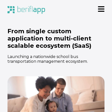
From single custom
application to multi-client
scalable ecosystem (SaaS)
Launching a nationwide school bus
transportation management ecosystem.