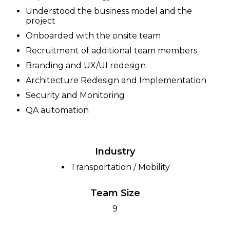
Understood the business model and the
project
Onboarded with the onsite team
Recruitment of additional team members
Branding and UX/UI redesign
Architecture Redesign and Implementation
Security and Monitoring
QA automation
Industry
Transportation / Mobility
Team Size
9