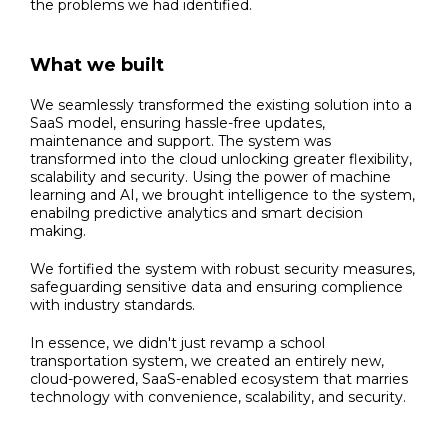
the problems we had identified.
What we built
We seamlessly transformed the existing solution into a
SaaS model, ensuring hassle-free updates,
maintenance and support. The system was
transformed into the cloud unlocking greater flexibility,
scalability and security. Using the power of machine
learning and AI, we brought intelligence to the system,
enabilng predictive analytics and smart decision
making.
We fortified the system with robust security measures,
safeguarding sensitive data and ensuring complience
with industry standards.
In essence, we didn't just revamp a school
transportation system, we created an entirely new,
cloud-powered, SaaS-enabled ecosystem that marries
technology with convenience, scalability, and security.